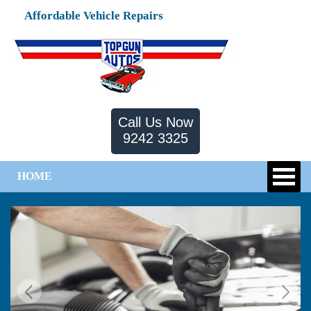
Affordable Vehicle Repairs
Call Us Now
9242 3325
HOME