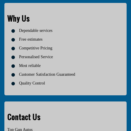
Why Us
Dependable services
Free estimates
Competitive Pricing
Personalised Service
Most reliable
Customer Satisfaction Guaranteed
Quality Control
Contact Us
Top Gun Autos