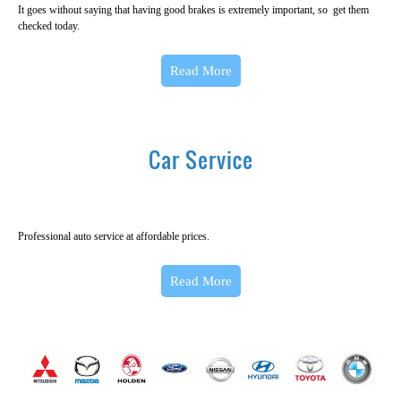
It goes without saying that having good brakes is extremely important, so get them
checked today.
Read More
Car Service
Professional auto service at affordable prices.
Read More