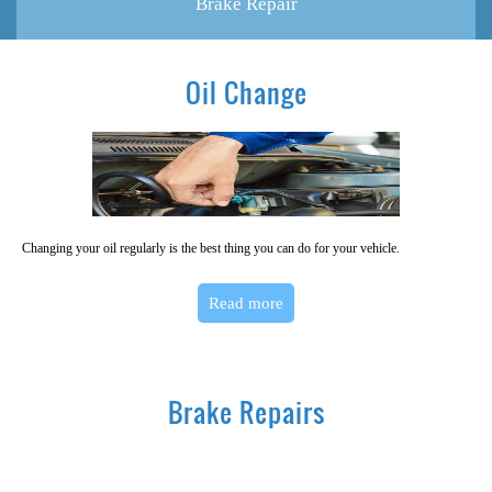
Brake Repair
Oil Change
Changing your oil regularly is the best thing you can do for your vehicle.
Read more
Brake Repairs