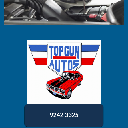
9242 3325