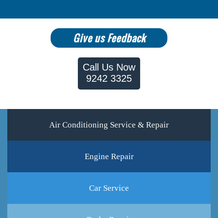
Give us Feedback
Call Us Now
9242 3325
Air Conditioning Service & Repair
Engine Repair
Car Service