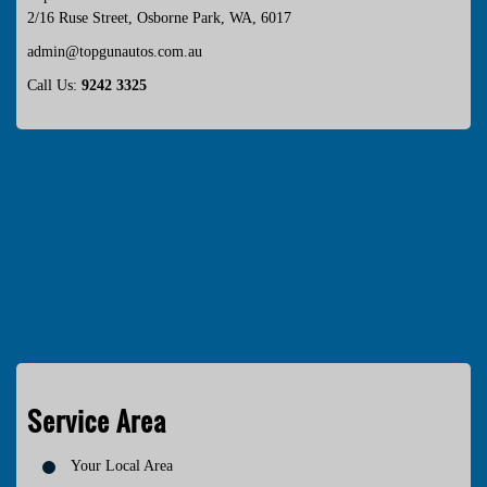
2/16 Ruse Street
,
Osborne Park
,
WA
,
6017
admin@topgunautos.com.au
Call Us:
9242 3325
Service Area
Your Local Area