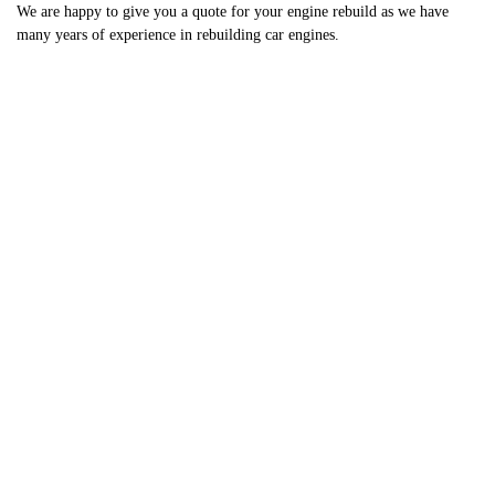
We are happy to give you a quote for your engine rebuild as we have
many years of experience in rebuilding car engines.