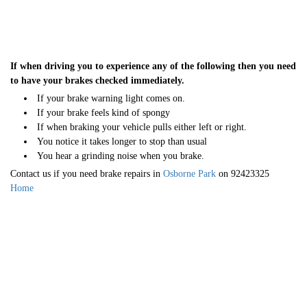
If when driving you to experience any of the following then you need
to have your brakes checked immediately.
If your brake warning light comes on.
If your brake feels kind of spongy
If when braking your vehicle pulls either left or right.
You notice it takes longer to stop than usual
You hear a grinding noise when you brake.
Contact us if you need brake repairs in
Osborne Park
on 92423325
Home