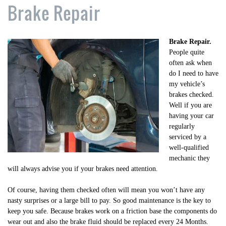
Brake Repair
Brake Repair.
People quite
often ask when
do I need to have
my vehicle’s
brakes checked.
Well if you are
having your car
regularly
serviced by a
well-qualified
mechanic they
will always advise you if your brakes need attention.
Of course, having them checked often will mean you won’t have any
nasty surprises or a large bill to pay. So good maintenance is the key to
keep you safe. Because brakes work on a friction base the components do
wear out and also the brake fluid should be replaced every 24 Months.