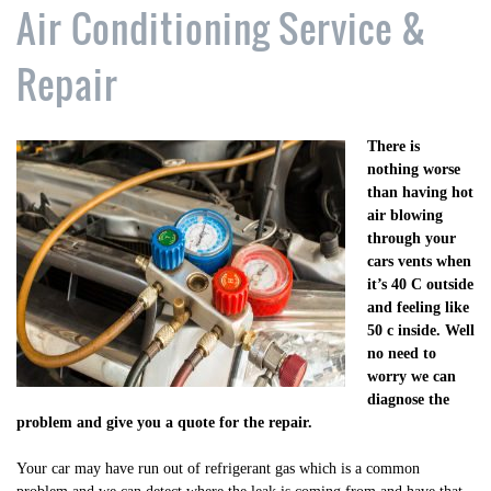
Air Conditioning Service &
Repair
There is
nothing worse
than having hot
air blowing
through your
cars vents when
it’s 40 C outside
and feeling like
50 c inside. Well
no need to
worry we can
diagnose the
problem and give you a quote for the repair.
Your car may have run out of refrigerant gas which is a common