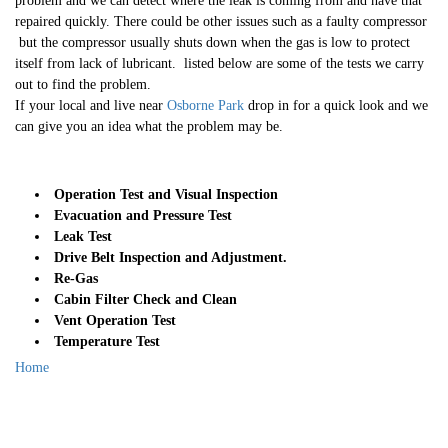
problem and we can detect where the leak is coming from and have that
repaired quickly. There could be other issues such as a faulty compressor
but the compressor usually shuts down when the gas is low to protect
itself from lack of lubricant. listed below are some of the tests we carry
out to find the problem.
If your local and live near
Osborne Park
drop in for a quick look and we
can give you an idea what the problem may be.
Operation Test and Visual Inspection
Evacuation and Pressure Test
Leak Test
Drive Belt Inspection and Adjustment.
Re-Gas
Cabin Filter Check and Clean
Vent Operation Test
Temperature Test
Home